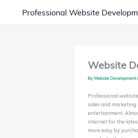
Skip
Professional Website Develop
to
content
Website De
By
Website Development
Professional website
sales and marketing i
entertainment. Almos
internet for the lat
more easy by purchas