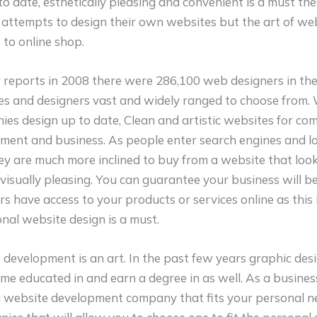
to date, esthetically pleasing and convenient is a must th
attempts to design their own websites but the art of web
s to online shop.
reports in 2008 there were 286,100 web designers in the
es and designers vast and widely ranged to choose from.
s design up to date, Clean and artistic websites for com
ent and business. As people enter search engines and l
y are much more inclined to buy from a website that looks
 visually pleasing. You can guarantee your business will 
rs have access to your products or services online as this 
nal website design is a must.
 development is an art. In the past few years graphic de
me educated in and earn a degree in as well. As a business
a website development company that fits your personal n