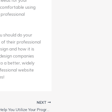
needs for your
e comfortable using
 professional
u should do your
of their professional
sign and how it is
e design companies
to a better, widely
fessional website
es!
NEXT
SEO Tools Can Help You Utilize Your Program Better