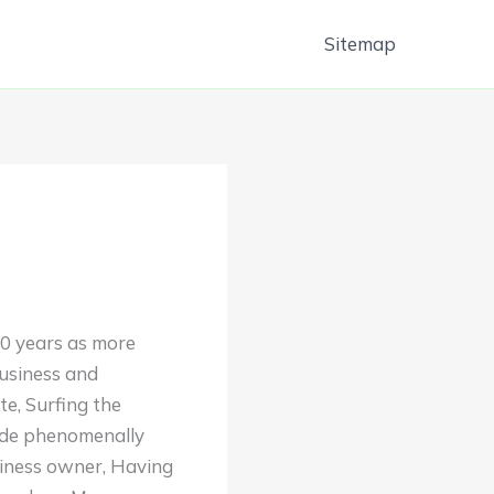
Sitemap
10 years as more
business and
e, Surfing the
made phenomenally
siness owner, Having