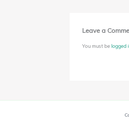
Leave a Comme
You must be
logged 
C