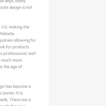
ese days. Many
site design is not
 U.S. making the
 Website
panies allowing for
ook for products
 professional, well
be much more
is the age of
sign has become a
 owner, It is
eeds. There are a