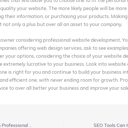
ies that will allow you to choose one to fit the personal 
 quality your website, The more likely people will be mor
ing their information, or purchasing your products. Making
not only a plus but over all an asset to your company.
s owner considering professional website development, Yo
mpanies offering web design services, ask to see examples 
er your options, considering the choice of your website de
e extremely lucrative to your business. Look into websit
one is right for you and continue to build your business in
and efficient one, with never ending room for growth. Pro
ice to over all better your business and improve your sal
Make a Website Shine with Professional Website Development