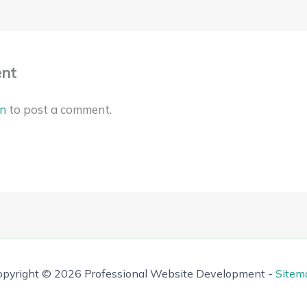
nt
in
to post a comment.
opyright © 2026 Professional Website Development -
Sitem