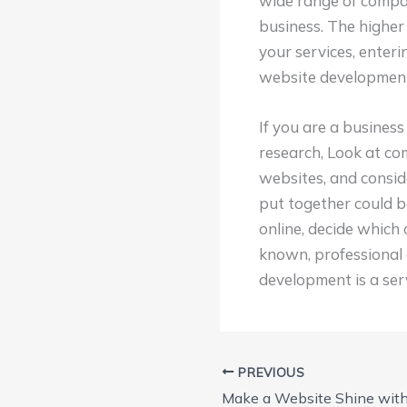
wide range of compan
business. The higher
your services, enter
website development 
If you are a busines
research, Look at co
websites, and consid
put together could b
online, decide which 
known, professional 
development is a serv
PREVIOUS