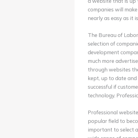
a website that is up 
companies will make 
nearly as easy as it i
The Bureau of Labor 
selection of compani
development companie
much more advertisem
through websites the
kept, up to date and
successful if custome
technology. Professio
Professional website
popular field to beco
important to select 