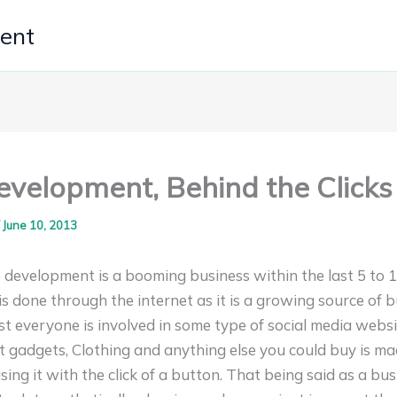
ment
velopment, Behind the Clicks
/
June 10, 2013
 development is a booming business within the last 5 to 
s done through the internet as it is a growing source of 
t everyone is involved in some type of social media websit
est gadgets, Clothing and anything else you could buy is 
ing it with the click of a button. That being said as a bu