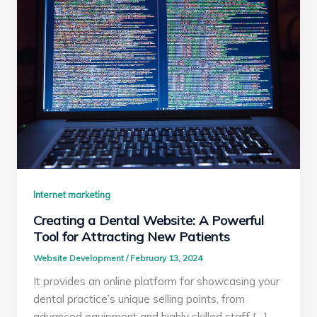
Internet marketing
Creating a Dental Website: A Powerful
Tool for Attracting New Patients
Website Development
/
February 13, 2024
It provides an online platform for showcasing your
dental practice’s unique selling points, from
advanced equipment and highly skilled staff […]