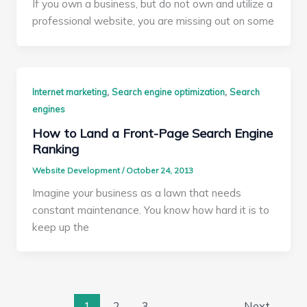
If you own a business, but do not own and utilize a
professional website, you are missing out on some
,
,
Internet marketing
Search engine optimization
Search
engines
How to Land a Front-Page Search Engine
Ranking
Website Development
/
October 24, 2013
Imagine your business as a lawn that needs
constant maintenance. You know how hard it is to
keep up the
1
2
3
Next
→