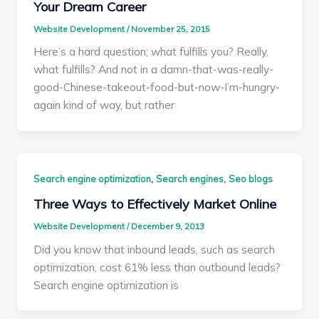
Your Dream Career
Website Development
/
November 25, 2015
Here’s a hard question; what fulfills you? Really,
what fulfills? And not in a damn-that-was-really-
good-Chinese-takeout-food-but-now-I’m-hungry-
again kind of way, but rather
,
,
Search engine optimization
Search engines
Seo blogs
Three Ways to Effectively Market Online
Website Development
/
December 9, 2013
Did you know that inbound leads, such as search
optimization, cost 61% less than outbound leads?
Search engine optimization is