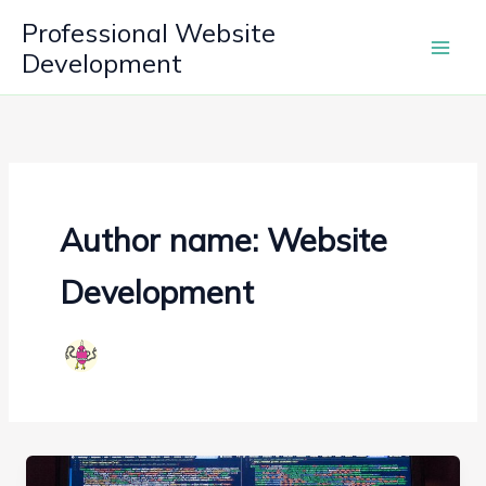
Skip
Professional Website
to
Development
content
Author name: Website
Development