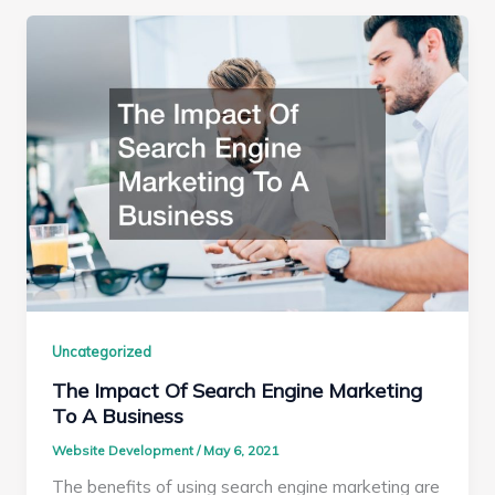
Uncategorized
The Impact Of Search Engine Marketing
To A Business
Website Development
/
May 6, 2021
The benefits of using search engine marketing are