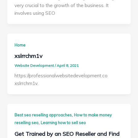
very crucial to the growth of the business. It
involves using SEO
Home
xslrrchm1v
Website Development
/
April 8, 2021
https://professionalwebsitedevelopment.co
xslrrchm1v.
,
Best seo reselling approaches
How to make money
,
reselling seo
Learning how to sell seo
Get Trained by an SEO Reseller and Find