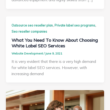
,
,
Outsource seo reseller plan
Private label seo programs
Seo reseller companies
What You Need To Know About Choosing
White Label SEO Services
Website Development
/
June 9, 2021
It is very evident that there is a very high demand
for white label SEO services. However, with
increasing demand