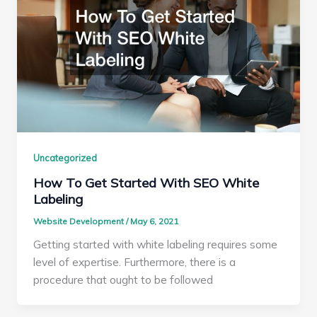
Uncategorized
How To Get Started With SEO White
Labeling
Website Development
/
May 6, 2021
Getting started with white labeling requires some
level of expertise. Furthermore, there is a
procedure that ought to be followed