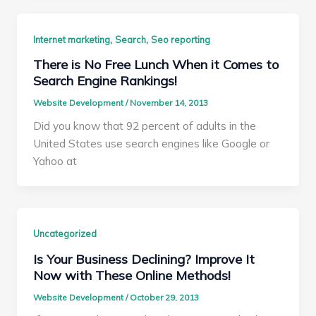
,
,
Internet marketing
Search
Seo reporting
There is No Free Lunch When it Comes to
Search Engine Rankings!
Website Development
/
November 14, 2013
Did you know that 92 percent of adults in the
United States use search engines like Google or
Yahoo at
Uncategorized
Is Your Business Declining? Improve It
Now with These Online Methods!
Website Development
/
October 29, 2013