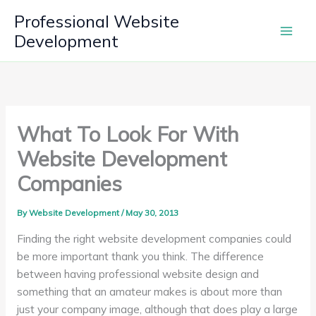
Skip
Professional Website
to
Development
content
What To Look For With
Website Development
Companies
By
Website Development
/
May 30, 2013
Finding the right website development companies could
be more important thank you think. The difference
between having professional website design and
something that an amateur makes is about more than
just your company image, although that does play a large