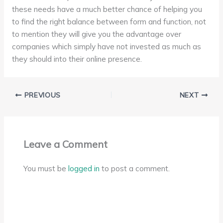
these needs have a much better chance of helping you
to find the right balance between form and function, not
to mention they will give you the advantage over
companies which simply have not invested as much as
they should into their online presence.
PREVIOUS
NEXT
Leave a Comment
You must be
logged in
to post a comment.