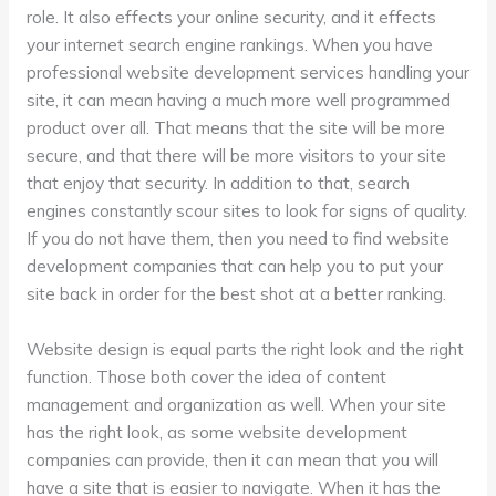
role. It also effects your online security, and it effects
your internet search engine rankings. When you have
professional website development services handling your
site, it can mean having a much more well programmed
product over all. That means that the site will be more
secure, and that there will be more visitors to your site
that enjoy that security. In addition to that, search
engines constantly scour sites to look for signs of quality.
If you do not have them, then you need to find website
development companies that can help you to put your
site back in order for the best shot at a better ranking.
Website design is equal parts the right look and the right
function. Those both cover the idea of content
management and organization as well. When your site
has the right look, as some website development
companies can provide, then it can mean that you will
have a site that is easier to navigate. When it has the