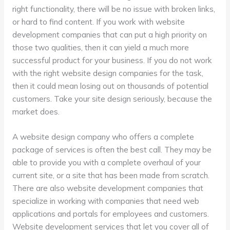
right functionality, there will be no issue with broken links,
or hard to find content. If you work with website
development companies that can put a high priority on
those two qualities, then it can yield a much more
successful product for your business. If you do not work
with the right website design companies for the task,
then it could mean losing out on thousands of potential
customers. Take your site design seriously, because the
market does.
A website design company who offers a complete
package of services is often the best call. They may be
able to provide you with a complete overhaul of your
current site, or a site that has been made from scratch.
There are also website development companies that
specialize in working with companies that need web
applications and portals for employees and customers.
Website development services that let you cover all of