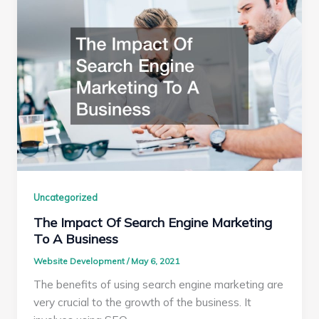
Uncategorized
The Impact Of Search Engine Marketing
To A Business
Website Development
/
May 6, 2021
The benefits of using search engine marketing are
very crucial to the growth of the business. It