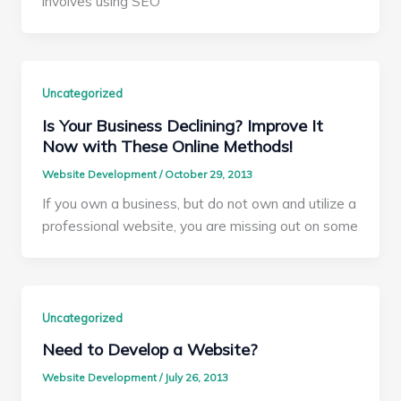
involves using SEO
Uncategorized
Is Your Business Declining? Improve It
Now with These Online Methods!
Website Development
/
October 29, 2013
If you own a business, but do not own and utilize a
professional website, you are missing out on some
Uncategorized
Need to Develop a Website?
Website Development
/
July 26, 2013