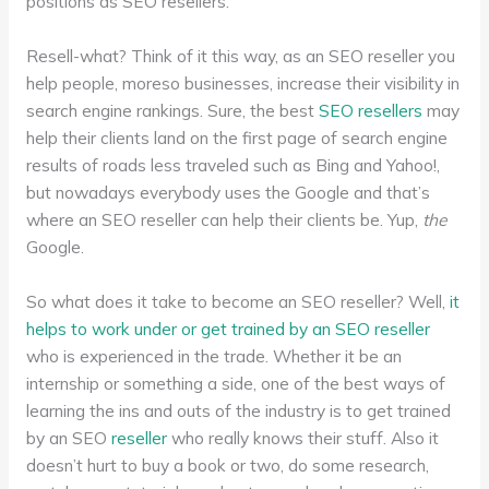
positions as SEO resellers.
Resell-what? Think of it this way, as an SEO reseller you
help people, moreso businesses, increase their visibility in
search engine rankings. Sure, the best
SEO resellers
may
help their clients land on the first page of search engine
results of roads less traveled such as Bing and Yahoo!,
but nowadays everybody uses the Google and that’s
where an SEO reseller can help their clients be. Yup,
the
Google.
So what does it take to become an SEO reseller? Well,
it
helps to work under or get trained by an SEO reseller
who is experienced in the trade. Whether it be an
internship or something a side, one of the best ways of
learning the ins and outs of the industry is to get trained
by an SEO
reseller
who really knows their stuff. Also it
doesn’t hurt to buy a book or two, do some research,