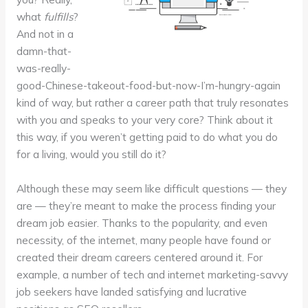
what
fulfills
?
And not in a
damn-that-
was-really-
good-Chinese-takeout-food-but-now-I’m-hungry-again
kind of way, but rather a career path that truly resonates
with you and speaks to your very core? Think about it
this way, if you weren’t getting paid to do what you do
for a living, would you still do it?
Although these may seem like difficult questions — they
are — they’re meant to make the process finding your
dream job easier. Thanks to the popularity, and even
necessity, of the internet, many people have found or
created their dream careers centered around it. For
example, a number of tech and internet marketing-savvy
job seekers have landed satisfying and lucrative