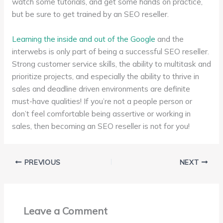
watch some tutorials, and get some hands on practice,
but be sure to get trained by an SEO reseller.
Learning the inside and out of the Google
and the
interwebs is only part of being a successful SEO reseller.
Strong customer service skills, the ability to multitask and
prioritize projects, and especially the ability to thrive in
sales and deadline driven environments are definite
must-have qualities! If you’re not a people person or
don’t feel comfortable being assertive or working in
sales, then becoming an SEO reseller is not for you!
PREVIOUS
NEXT
Leave a Comment