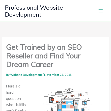
Skip
Professional Website
to
Development
content
Get Trained by an SEO
Reseller and Find Your
Dream Career
By
Website Development
/
November 25, 2015
Here’s a
hard
question;
what fulfills
you? Really,