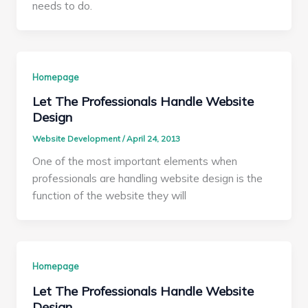
needs to do.
Homepage
Let The Professionals Handle Website
Design
Website Development
/
April 24, 2013
One of the most important elements when
professionals are handling website design is the
function of the website they will
Homepage
Let The Professionals Handle Website
Design