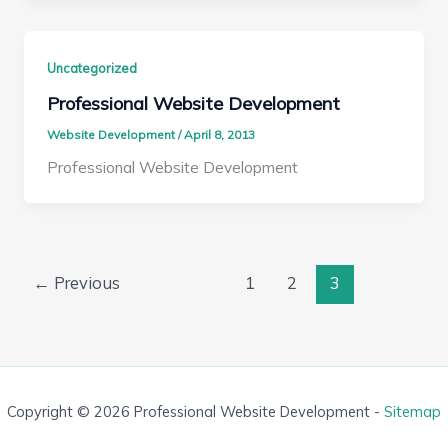
Uncategorized
Professional Website Development
Website Development
/
April 8, 2013
Professional Website Development
←
Previous
1
2
3
Copyright © 2026 Professional Website Development -
Sitemap