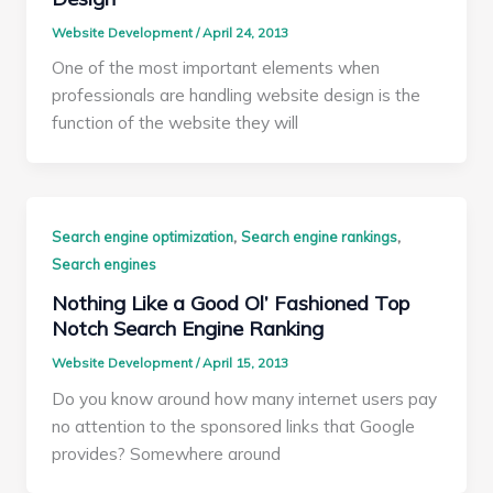
Website Development
/
April 24, 2013
One of the most important elements when
professionals are handling website design is the
function of the website they will
,
,
Search engine optimization
Search engine rankings
Search engines
Nothing Like a Good Ol’ Fashioned Top
Notch Search Engine Ranking
Website Development
/
April 15, 2013
Do you know around how many internet users pay
no attention to the sponsored links that Google
provides? Somewhere around