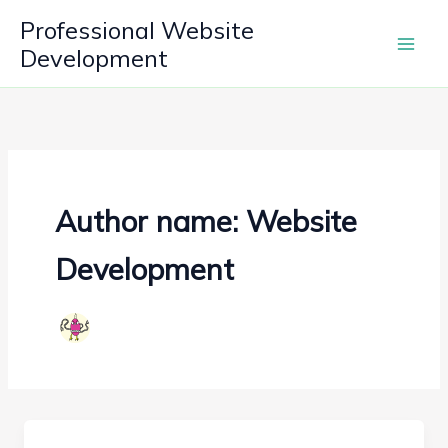
Skip
Professional Website
to
Development
content
Author name: Website
Development