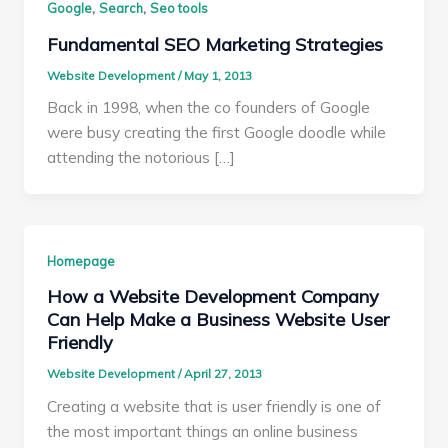
,
,
Google
Search
Seo tools
Fundamental SEO Marketing Strategies
Website Development
/
May 1, 2013
Back in 1998, when the co founders of Google
were busy creating the first Google doodle while
attending the notorious […]
Homepage
How a Website Development Company
Can Help Make a Business Website User
Friendly
Website Development
/
April 27, 2013
Creating a website that is user friendly is one of
the most important things an online business